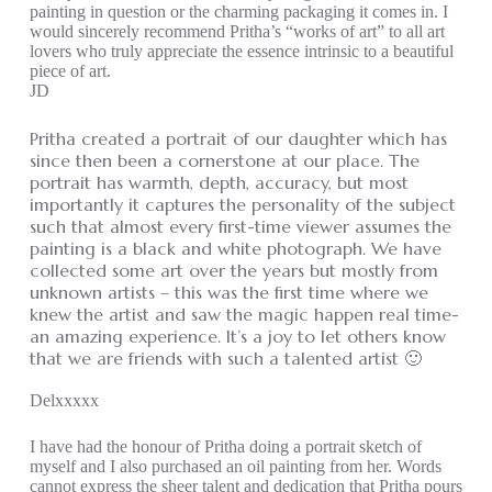
painting in question or the charming packaging it comes in. I
would sincerely recommend Pritha’s “works of art” to all art
lovers who truly appreciate the essence intrinsic to a beautiful
piece of art.
JD
Pritha created a portrait of our daughter which has
since then been a cornerstone at our place. The
portrait has warmth, depth, accuracy, but most
importantly it captures the personality of the subject
such that almost every first-time viewer assumes the
painting is a black and white photograph. We have
collected some art over the years but mostly from
unknown artists – this was the first time where we
knew the artist and saw the magic happen real time-
an amazing experience. It’s a joy to let others know
that we are friends with such a talented artist 🙂
Delxxxxx
I have had the honour of Pritha doing a portrait sketch of
myself and I also purchased an oil painting from her. Words
cannot express the sheer talent and dedication that Pritha pours