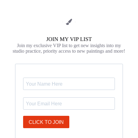
JOIN MY VIP LIST
Join my exclusive VIP list to get new insights into my
studio practice, priority access to new paintings and more!
CLICK TO JOIN