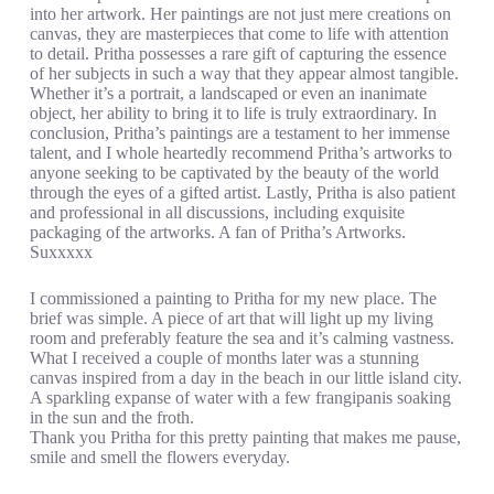
into her artwork. Her paintings are not just mere creations on
canvas, they are masterpieces that come to life with attention
to detail. Pritha possesses a rare gift of capturing the essence
of her subjects in such a way that they appear almost tangible.
Whether it’s a portrait, a landscaped or even an inanimate
object, her ability to bring it to life is truly extraordinary. In
conclusion, Pritha’s paintings are a testament to her immense
talent, and I whole heartedly recommend Pritha’s artworks to
anyone seeking to be captivated by the beauty of the world
through the eyes of a gifted artist. Lastly, Pritha is also patient
and professional in all discussions, including exquisite
packaging of the artworks. A fan of Pritha’s Artworks.
Suxxxxx
I commissioned a painting to Pritha for my new place. The
brief was simple. A piece of art that will light up my living
room and preferably feature the sea and it’s calming vastness.
What I received a couple of months later was a stunning
canvas inspired from a day in the beach in our little island city.
A sparkling expanse of water with a few frangipanis soaking
in the sun and the froth.
Thank you Pritha for this pretty painting that makes me pause,
smile and smell the flowers everyday.