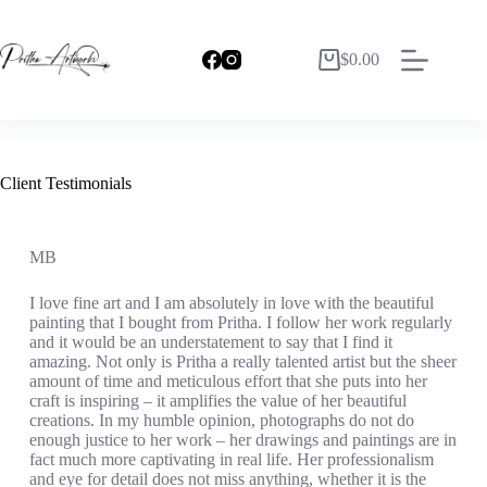
$
0.00
Client Testimonials
MB
I love fine art and I am absolutely in love with the beautiful
painting that I bought from Pritha. I follow her work regularly
and it would be an understatement to say that I find it
amazing. Not only is Pritha a really talented artist but the sheer
amount of time and meticulous effort that she puts into her
craft is inspiring – it amplifies the value of her beautiful
creations. In my humble opinion, photographs do not do
enough justice to her work – her drawings and paintings are in
fact much more captivating in real life. Her professionalism
and eye for detail does not miss anything, whether it is the