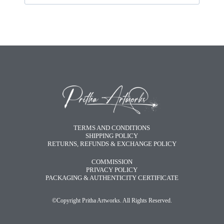
TERMS AND CONDITIONS
SHIPPING POLICY
RETURNS, REFUNDS & EXCHANGE POLICY
COMMISSION
PRIVACY POLICY
PACKAGING & AUTHENTICITY CERTIFICATE
©Copyright Pritha Artworks. All Rights Reserved.