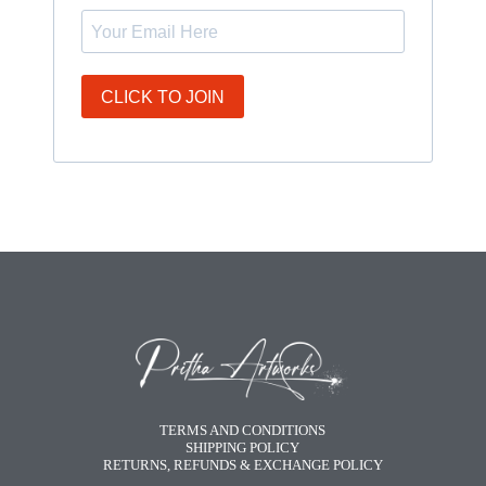
CLICK TO JOIN
TERMS AND CONDITIONS
SHIPPING POLICY
RETURNS, REFUNDS & EXCHANGE POLICY