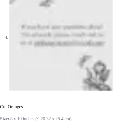
Cut Oranges
Size:
8 x 10 inches (~ 20.32 x 25.4 cm)