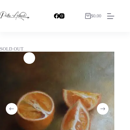
$
0.00
SOLD OUT