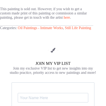
This painting is sold out. However, if you wish to get a
custom made print of this painting or commission a similar
painting, please get in touch with the artist
here
.
Categories:
Oil Paintings - Intimate Works
,
Still Life Painting
JOIN MY VIP LIST
Join my exclusive VIP list to get new insights into my
studio practice, priority access to new paintings and more!