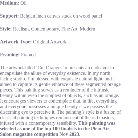
Medium:
Oil
Support:
Belgian linen canvas stuck on wood panel
Style:
Realism, Contemporary, Fine Art, Modern
Artwork Type:
Original Artwork
Framing:
Framed
The artwork titled ‘Cut Oranges’ represents an endeavor to
encapsulate the allure of everyday existence. In my north-
facing studio, I’m blessed with exquisite natural light, and I
aimed to capture its gentle embrace of these segmented orange
pieces. This painting serves as a reminder of the intrinsic
beauty within even the simplest of objects, such as an orange.
It encourages viewers to contemplate that, in life, everything
and everyone possesses a unique beauty if we possess the
discerning eye to perceive it. The painting’s style is a fusion of
classical painting techniques reminiscent of the old masters,
infused with a contemporary sensibility.
This painting was
selected as one of the top 100 finalists in the Plein Air
Salon magazine competition Nov 2023.