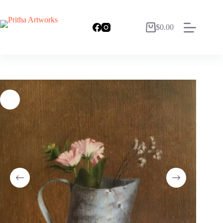
$
0.00