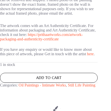
doesn’t show the exact frame, framed photo on the wall is
shown for representational purposes only. If you wish to see
the actual framed photo, please email the artist.
The artwork comes with an Art Authenticity Certificate. For
information about packaging and Art Authenticity Certificate,
check it out here:
https://prithaartworks.com/artwork-
packaging-and-authenticity-certificate
If you have any enquiry or would like to know more about
this piece of artwork, please Get in touch with the artist
here
.
1 in stock
ADD TO CART
Categories:
Oil Paintings - Intimate Works
,
Still Life Painting