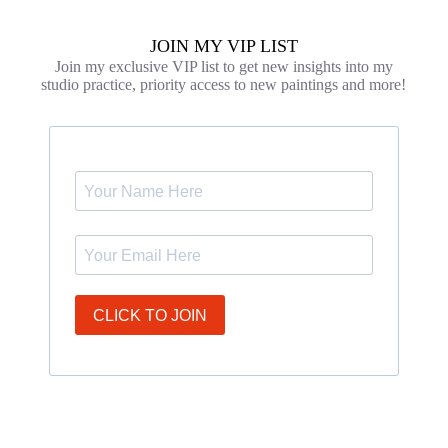
JOIN MY VIP LIST
Join my exclusive VIP list to get new insights into my
studio practice, priority access to new paintings and more!
CLICK TO JOIN