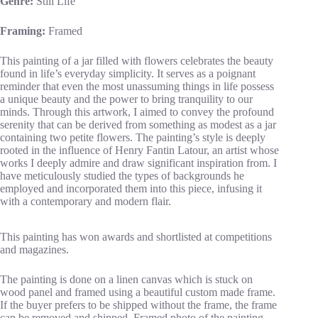
Genre:
Still Life
Framing:
Framed
This painting of a jar filled with flowers celebrates the beauty
found in life’s everyday simplicity. It serves as a poignant
reminder that even the most unassuming things in life possess
a unique beauty and the power to bring tranquility to our
minds. Through this artwork, I aimed to convey the profound
serenity that can be derived from something as modest as a jar
containing two petite flowers. The painting’s style is deeply
rooted in the influence of Henry Fantin Latour, an artist whose
works I deeply admire and draw significant inspiration from. I
have meticulously studied the types of backgrounds he
employed and incorporated them into this piece, infusing it
with a contemporary and modern flair.
This painting has won awards and shortlisted at competitions
and magazines.
The painting is done on a linen canvas which is stuck on
wood panel and framed using a beautiful custom made frame.
If the buyer prefers to be shipped without the frame, the frame
can be removed and shipped. Framed photo of the painting