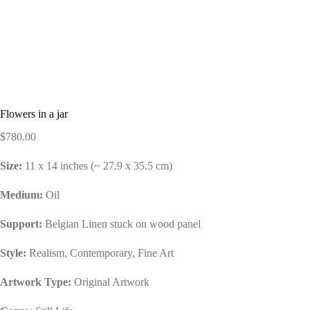
Flowers in a jar
$
780.00
Size:
11 x 14 inches (~ 27.9 x 35.5 cm)
Medium:
Oil
Support:
Belgian Linen stuck on wood panel
Style:
Realism, Contemporary, Fine Art
Artwork Type:
Original Artwork