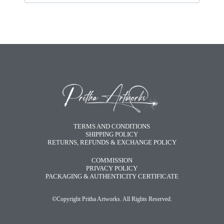
TERMS AND CONDITIONS
SHIPPING POLICY
RETURNS, REFUNDS & EXCHANGE POLICY
COMMISSION
PRIVACY POLICY
PACKAGING & AUTHENTICITY CERTIFICATE
©Copyright Pritha Artworks. All Rights Reserved.