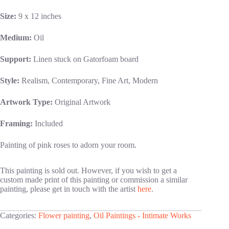
Size:
9 x 12 inches
Medium:
Oil
Support:
Linen stuck on Gatorfoam board
Style:
Realism, Contemporary, Fine Art, Modern
Artwork Type:
Original Artwork
Framing:
Included
Painting of pink roses to adorn your room.
This painting is sold out. However, if you wish to get a
custom made print of this painting or commission a similar
painting, please get in touch with the artist
here
.
Categories:
Flower painting
,
Oil Paintings - Intimate Works