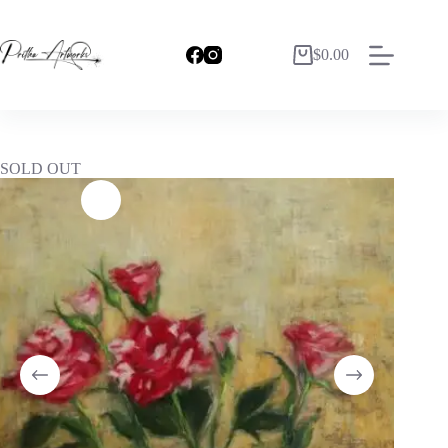
$
0.00
SOLD OUT