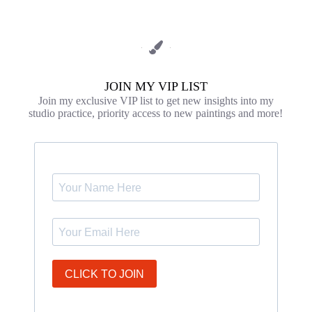
JOIN MY VIP LIST
Join my exclusive VIP list to get new insights into my
studio practice, priority access to new paintings and more!
CLICK TO JOIN