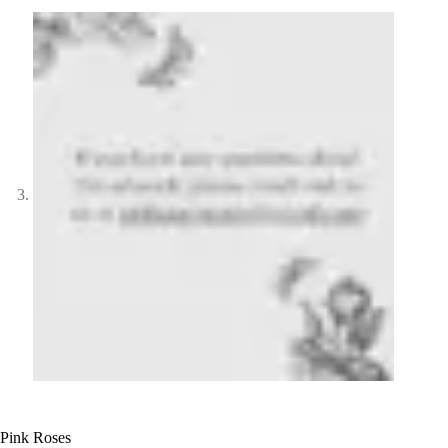
Pink Roses