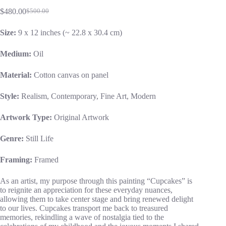
$
480.00
$
500.00
Size:
9 x 12 inches (~ 22.8 x 30.4 cm)
Medium:
Oil
Material:
Cotton canvas on panel
Style:
Realism, Contemporary, Fine Art, Modern
Artwork Type:
Original Artwork
Genre:
Still Life
Framing:
Framed
As an artist, my purpose through this painting “Cupcakes” is
to reignite an appreciation for these everyday nuances,
allowing them to take center stage and bring renewed delight
to our lives. Cupcakes transport me back to treasured
memories, rekindling a wave of nostalgia tied to the