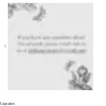
Cupcakes