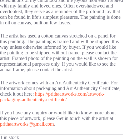
celebrations of my childhood and the joyous moments I shared
with my family and loved ones. Often overshadowed and
overlooked, they serve as a reminder of the profound joy that
can be found in life’s simplest pleasures. The painting is done
in oil on canvas, built on few layers.
The artist has used a cotton canvas stretched on a panel for
this painting. The painting is framed and will be shipped this
way unless otherwise informed by buyer. If you would like
the painting to be shipped without frame, please contact the
artist. Framed photo of the painting on the wall is shown for
representational purposes only. If you would like to see the
actual frame, please contact the artist.
The artwork comes with an Art Authenticity Certificate. For
information about packaging and Art Authenticity Certificate,
check it out here:
https://prithaartworks.com/artwork-
packaging-authenticity-certificate/
If you have any enquiry or would like to know more about
this piece of artwork, please Get in touch with the artist at
prithaartworks@gmail.com
.
1 in stock