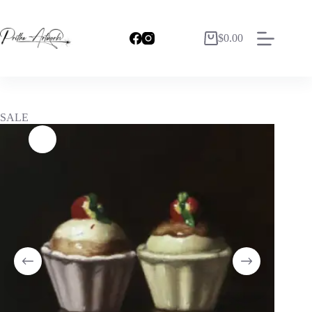
$
0.00
SALE