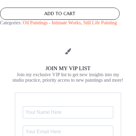
ADD TO CART
Categories:
Oil Paintings - Intimate Works
,
Still Life Painting
JOIN MY VIP LIST
Join my exclusive VIP list to get new insights into my
studio practice, priority access to new paintings and more!