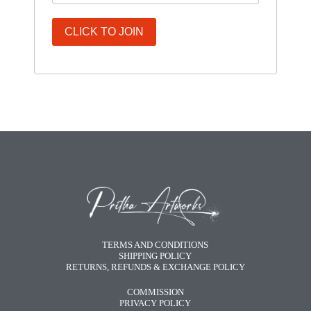
CLICK TO JOIN
TERMS AND CONDITIONS
SHIPPING POLICY
RETURNS, REFUNDS & EXCHANGE POLICY
COMMISSION
PRIVACY POLICY